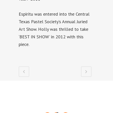
Espiritu was entered into the Central
Texas Pastel Society’s Annual Juried
Art Show. Holly was thrilled to take
‘BEST IN SHOW’ in 2012 with this
piece.