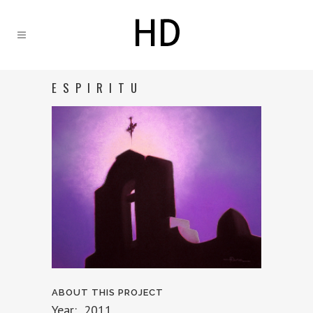
ESPIRITU
ABOUT THIS PROJECT
Year: 2011