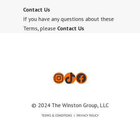
Contact Us
If you have any questions about these
Terms, please
Contact Us
Instagram
TikTok
Facebook
© 2024 The Winston Group, LLC
TERMS & CONDITIONS
|
PRIVACY POLICY