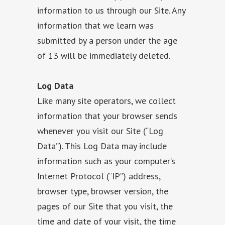
information to us through our Site. Any
information that we learn was
submitted by a person under the age
of 13 will be immediately deleted.
Log Data
Like many site operators, we collect
information that your browser sends
whenever you visit our Site (“Log
Data”). This Log Data may include
information such as your computer’s
Internet Protocol (“IP”) address,
browser type, browser version, the
pages of our Site that you visit, the
time and date of your visit, the time