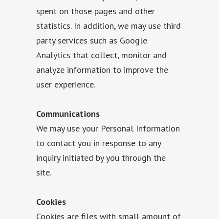
spent on those pages and other
statistics. In addition, we may use third
party services such as Google
Analytics that collect, monitor and
analyze information to improve the
user experience.
Communications
We may use your Personal Information
to contact you in response to any
inquiry initiated by you through the
site.
Cookies
Cookies are files with small amount of