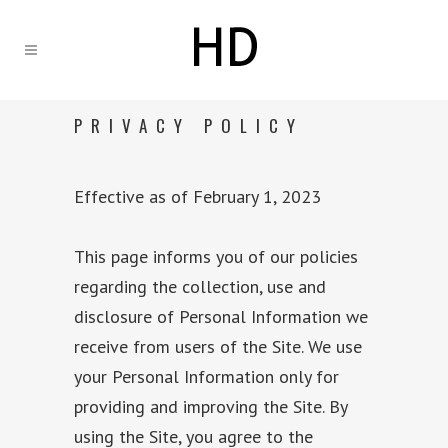
PRIVACY POLICY
Effective as of February 1, 2023
This page informs you of our policies
regarding the collection, use and
disclosure of Personal Information we
receive from users of the Site. We use
your Personal Information only for
providing and improving the Site. By
using the Site, you agree to the