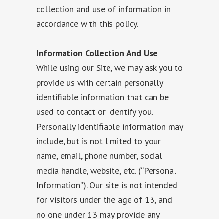
collection and use of information in
accordance with this policy.
Information Collection And Use
While using our Site, we may ask you to
provide us with certain personally
identifiable information that can be
used to contact or identify you.
Personally identifiable information may
include, but is not limited to your
name, email, phone number, social
media handle, website, etc. (“Personal
Information”). Our site is not intended
for visitors under the age of 13, and
no one under 13 may provide any