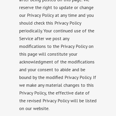
reserve the right to update or change
our Privacy Policy at any time and you
should check this Privacy Policy
periodically. Your continued use of the
Service after we post any
modifications to the Privacy Policy on
this page will constitute your
acknowledgment of the modifications
and your consent to abide and be
bound by the modified Privacy Policy. If
we make any material changes to this
Privacy Policy, the effective date of
the revised Privacy Policy will be listed
on our website.