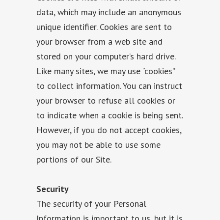
data, which may include an anonymous
unique identifier. Cookies are sent to
your browser from a web site and
stored on your computer’s hard drive.
Like many sites, we may use “cookies”
to collect information. You can instruct
your browser to refuse all cookies or
to indicate when a cookie is being sent.
However, if you do not accept cookies,
you may not be able to use some
portions of our Site.
Security
The security of your Personal
Information is important to us, but it is