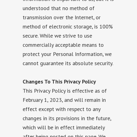
understood that no method of
transmission over the Internet, or
method of electronic storage, is 100%
secure. While we strive to use
commercially acceptable means to
protect your Personal Information, we
cannot guarantee its absolute security.
Changes To This Privacy Policy
This Privacy Policy is effective as of
February 1, 2023, and will remain in
effect except with respect to any
changes in its provisions in the future,
which will be in effect immediately
after being posted on this page. We